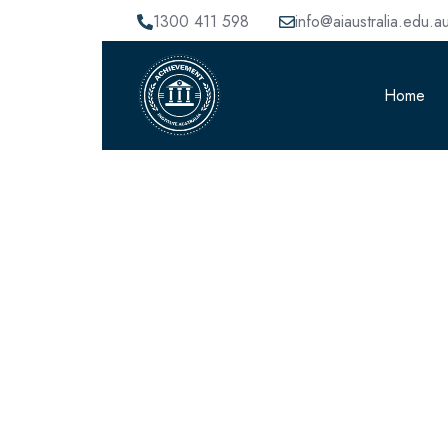
1300 411 598
info@aiaustralia.edu.a
Home