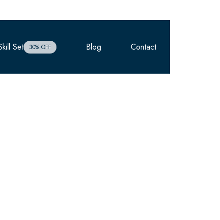
kill Set
Blog
Contact
Enrolment
30% OFF