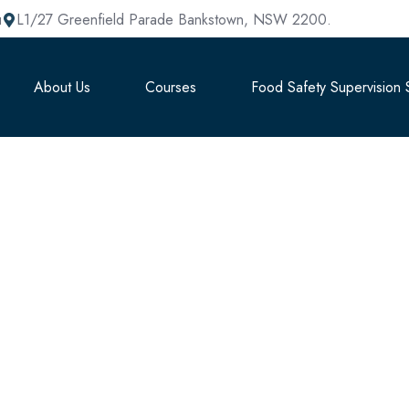
u
L1/27 Greenfield Parade Bankstown, NSW 2200.
About Us
Courses
Food Safety Supervision S