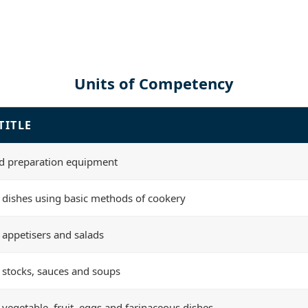
Units of Competency
TITLE
d preparation equipment
 dishes using basic methods of cookery
 appetisers and salads
 stocks, sauces and soups
 vegetable, fruit, eggs and farinaceous dishes