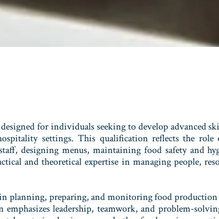
designed for individuals seeking to develop advanced ski
spitality settings. This qualification reflects the rol
 staff, designing menus, maintaining food safety and hy
actical and theoretical expertise in managing people, res
 in planning, preparing, and monitoring food production
on emphasizes leadership, teamwork, and problem-solving