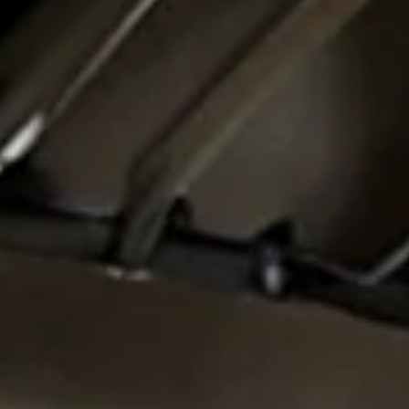
SIT40521
V in Kitchen M