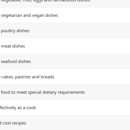
 vegetarian and vegan dishes
 poultry dishes
 meat dishes
 seafood dishes
 cakes, pastries and breads
 food to meet special dietary requirements
fectively as a cook
d cost recipes