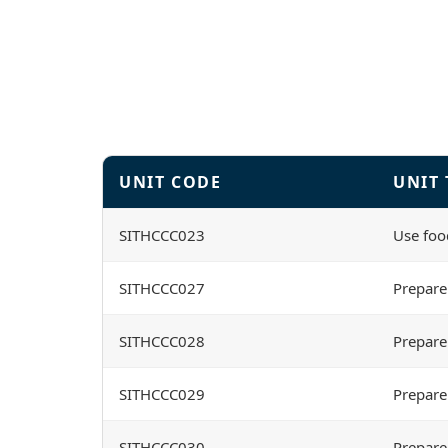
UNIT CODE
UNIT 
SITHCCC023
Use foo
SITHCCC027
Prepare
SITHCCC028
Prepare
SITHCCC029
Prepare
SITHCCC030
Prepare