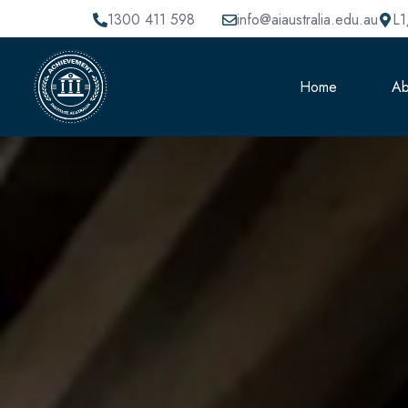
1300 411 598
info@aiaustralia.edu.au
L1
Home
Ab