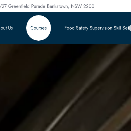
/27 Greenfield Parade Bankstown, NSW 2200.
out Us
Courses
Food Safety Supervision Skill Set