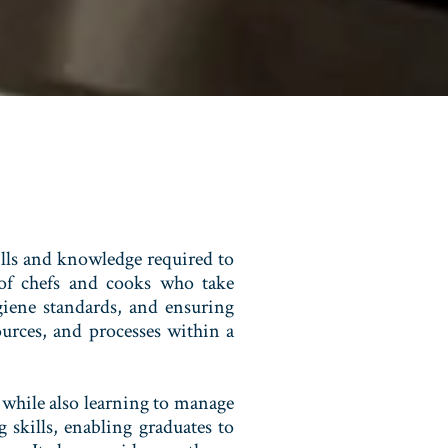
lls and knowledge required to
e of chefs and cooks who take
giene standards, and ensuring
ources, and processes within a
 while also learning to manage
 skills, enabling graduates to