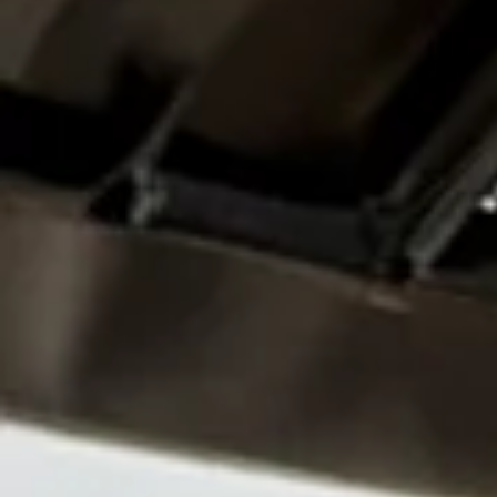
Certificate I