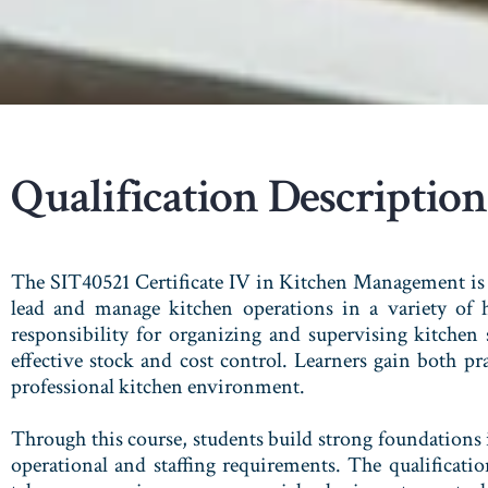
Qualification Description
The SIT40521 Certificate IV in Kitchen Management is 
lead and manage kitchen operations in a variety of ho
responsibility for organizing and supervising kitchen
effective stock and cost control. Learners gain both pr
professional kitchen environment.
Through this course, students build strong foundations
operational and staffing requirements. The qualificati