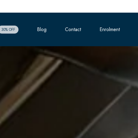
Blog
Contact
Enrolment
30% OFF