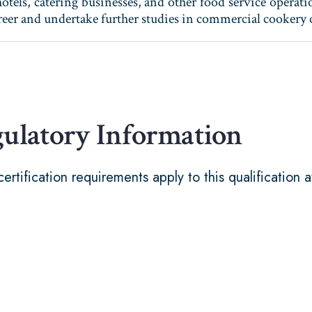
otels, catering businesses, and other food service operati
career and undertake further studies in commercial cooker
gulatory Information
certification requirements apply to this qualification a