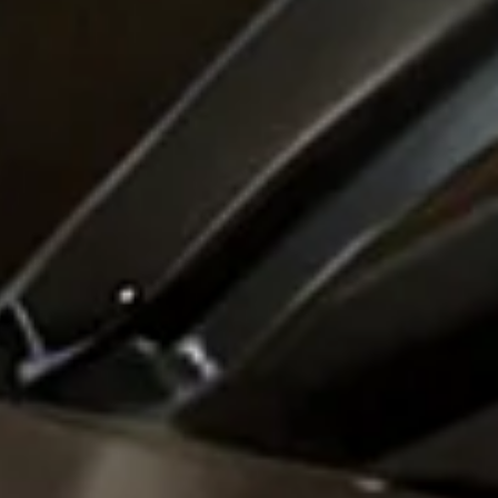
anagement