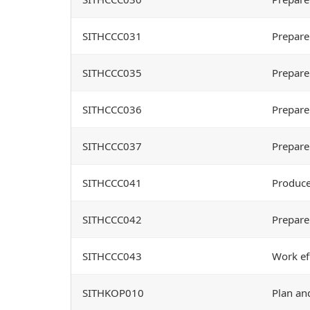
SITHCCC031
Prepare
SITHCCC035
Prepare
SITHCCC036
Prepare
SITHCCC037
Prepare
SITHCCC041
Produce
SITHCCC042
Prepare
SITHCCC043
Work ef
SITHKOP010
Plan an