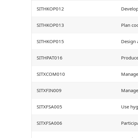
SITHKOP012
Develop
SITHKOP013
Plan co
SITHKOP015
Design 
SITHPAT016
Produce
SITXCOM010
Manage 
SITXFIN009
Manage 
SITXFSA005
Use hygi
SITXFSA006
Particip