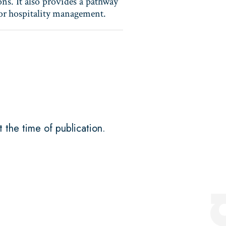
ons. It also provides a pathway
y or hospitality management.
t the time of publication.