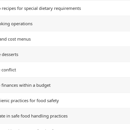
 recipes for special dietary requirements
oking operations
and cost menus
 desserts
conflict
finances within a budget
enic practices for food safety
ate in safe food handling practices