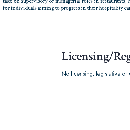
take on supervisory or managerial roles in restaurants, h
for individuals aiming to progress in their hospitality 
Licensing/Re
No licensing, legislative or 